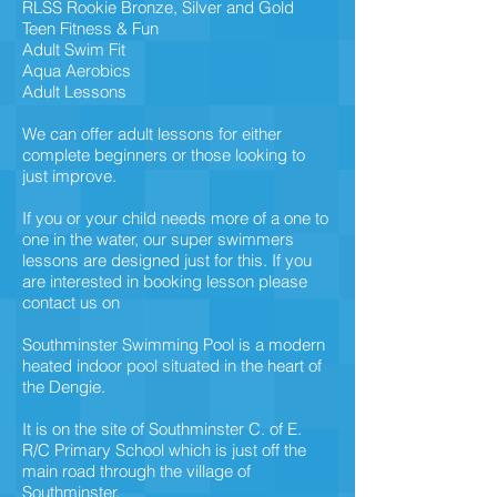
RLSS Rookie Bronze, Silver and Gold
Teen Fitness & Fun
Adult Swim Fit
Aqua Aerobics
Adult Lessons
We can offer adult lessons for either
complete beginners or those looking to
just improve.
If you or your child needs more of a one to
one in the water, our super swimmers
lessons are designed just for this. If you
are interested in booking lesson please
contact us on
Southminster Swimming Pool is a modern
heated indoor pool situated in the heart of
the Dengie.
It is on the site of Southminster C. of E.
R/C Primary School which is just off the
main road through the village of
Southminster.