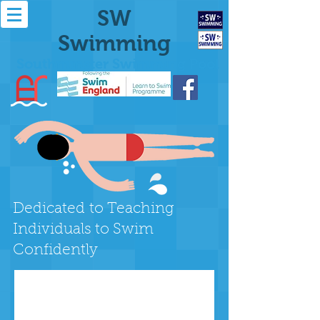
SW
Swimming
Southminster Swimming Pool
Dedicated
to Teaching
Individuals to Swim
Confidently