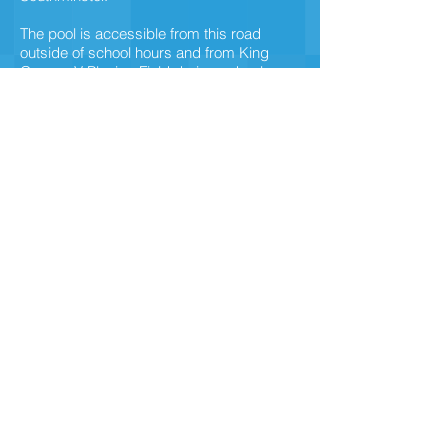
The pool is accessible from this road
outside of school hours and from King
George V Playing Field during school
hours.
It is conveniently situated within a 5 minute
walk from Southminster Railway Station.
There is also a bus service which passes
through the village.
SW Swimming
southminsterpool@swswimming.com
Tel:
07811 705084
Privacy Policy