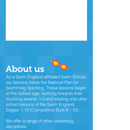
About us
As a Swim England affiliated Swim School,
our lessons follow the National Plan for
Swimming Teaching. These lessons begin
at Pre School age, working towards their
duckling awards 1-5 and leading onto after
school lessons of the Swim England
Stages 1-10 (Competitive Style 8 - 10).
We offer a range of other swimming
disciplines: