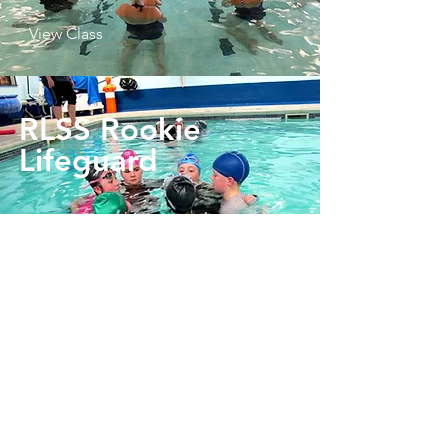
View Class
RLSS Rookie
Lifeguard
View Class