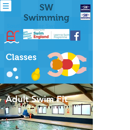
SW
Swimming
Southminster Swimming Pool
Classes
Adult Swim Fit