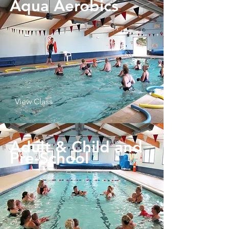
Aqua Aerobics
View Class
Adult & Child and
Pre-School