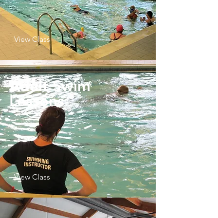
View Class
Adult Swim
Lessons
View Class